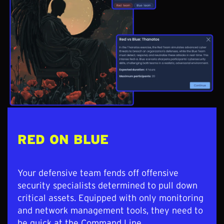
RED ON BLUE
Your defensive team fends off offensive
security specialists determined to pull down
critical assets. Equipped with only monitoring
and network management tools, they need to
be quick at the Command Line.