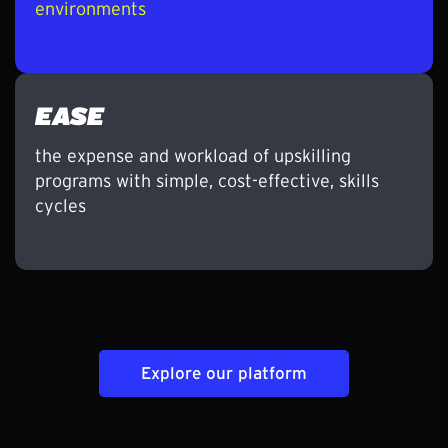
environments
EASE
the expense and workload of upskilling
programs with simple, cost-effective, skills
cycles
Explore our platform