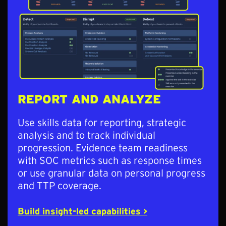
REPORT AND ANALYZE
Use skills data for reporting, strategic
analysis and to track individual
progression. Evidence team readiness
with SOC metrics such as response times
or use granular data on personal progress
and TTP coverage.
Build insight-led capabilities >