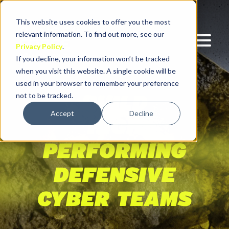
This website uses cookies to offer you the most
relevant information. To find out more, see our
Privacy Policy
.
If you decline, your information won’t be tracked
when you visit this website. A single cookie will be
used in your browser to remember your preference
not to be tracked.
BUILD
Accept
Decline
HIGH
PERFORMING
DEFENSIVE
CYBER TEAMS