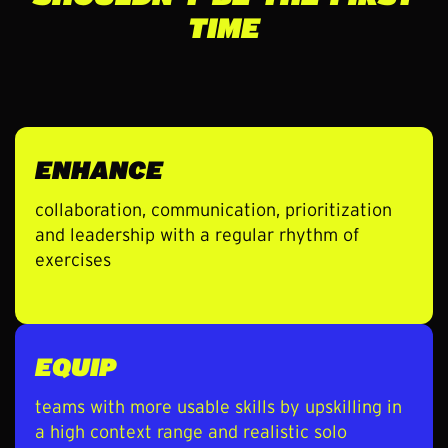
TIME
ENHANCE
collaboration, communication, prioritization
and leadership with a regular rhythm of
exercises
EQUIP
teams with more usable skills by upskilling in
a high context range and realistic solo