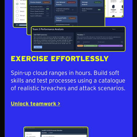
EXERCISE EFFORTLESSLY
Spin-up cloud ranges in hours. Build soft
skills and test processes using a catalogue
of realistic breaches and attack scenarios.
Unlock teamwork >