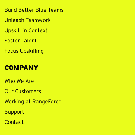
Build Better Blue Teams
Unleash Teamwork
Upskill in Context
Foster Talent
Focus Upskilling
COMPANY
Who We Are
Our Customers
Working at RangeForce
Support
Contact