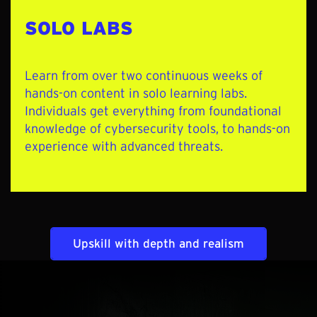
SOLO LABS
Learn from over two continuous weeks of
hands-on content in solo learning labs
.
Individuals get everything from foundational
knowledge of cybersecurity tools, to hands-on
experience with advanced threats.
Upskill with depth and realism