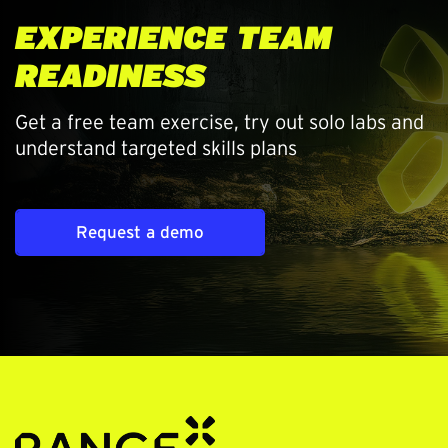
EXPERIENCE TEAM
READINESS
Get a free team exercise, try out solo labs and
understand targeted skills plans
Request a demo