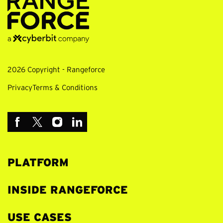
2026 Copyright - Rangeforce
Privacy
Terms & Conditions
PLATFORM
INSIDE RANGEFORCE
USE CASES