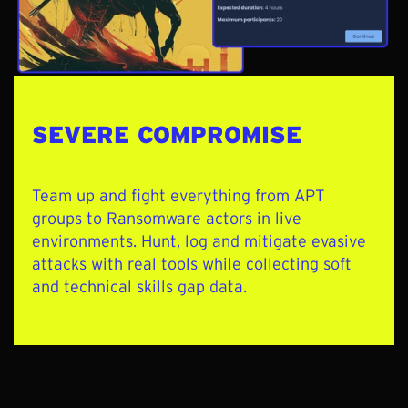
SEVERE COMPROMISE
Team up and
fight everything from APT
groups to Ransomware actors in live
environments. Hunt, log and mitigate evasive
attacks with real tools while collecting soft
and technical skills gap data.