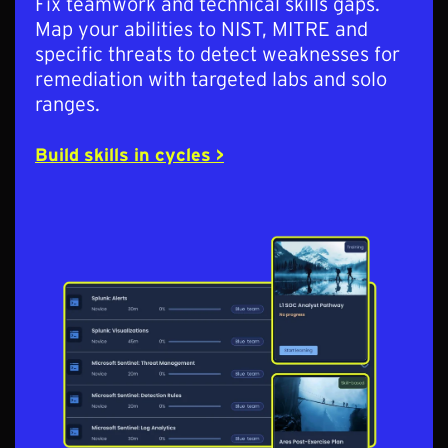
Fix teamwork and technical skills gaps.
Map your abilities to NIST, MITRE and
specific threats to detect weaknesses for
remediation with targeted labs and solo
ranges.
Build skills in cycles >