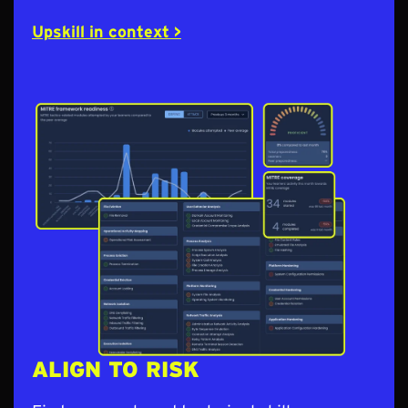
Upskill in context >
ALIGN TO RISK