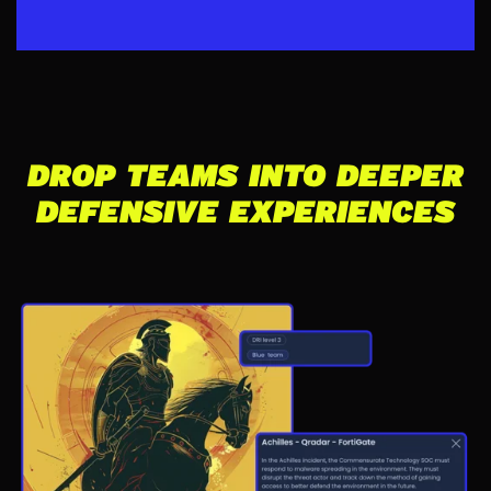
DROP TEAMS INTO DEEPER
DEFENSIVE EXPERIENCES