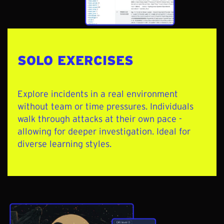
SOLO EXERCISES
Explore incidents in a real environment
without team or time pressures. Individuals
walk through attacks at their own pace -
allowing for deeper investigation. Ideal for
diverse learning styles.