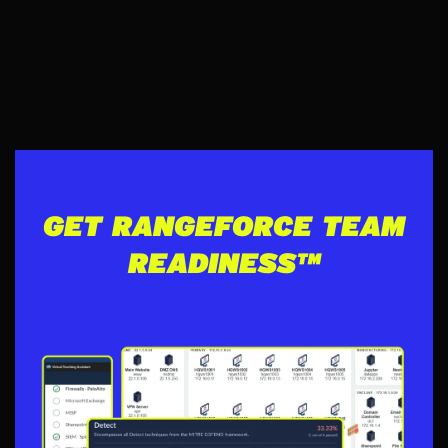
GET RANGEFORCE TEAM
READINESS™