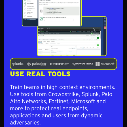
USE REAL TOOLS
Train teams in high-context environments.
Use tools from Crowdstrike, Splunk, Palo
Alto Networks, Fortinet, Microsoft and
more to protect real endpoints,
applications and users from dynamic
adversaries.