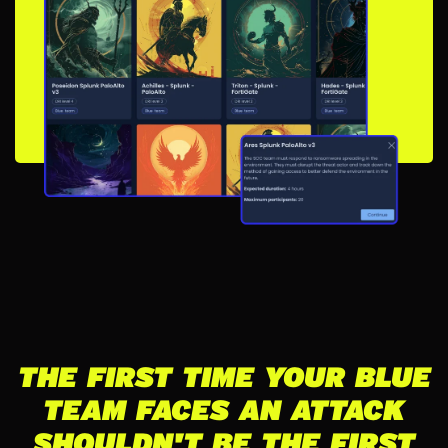
THE FIRST TIME YOUR BLUE
TEAM FACES AN ATTACK
SHOULDN'T BE THE FIRST