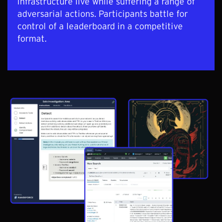
infrastructure live while suffering a range of
adversarial actions. Participants battle for
control of a leaderboard in a competitive
format.