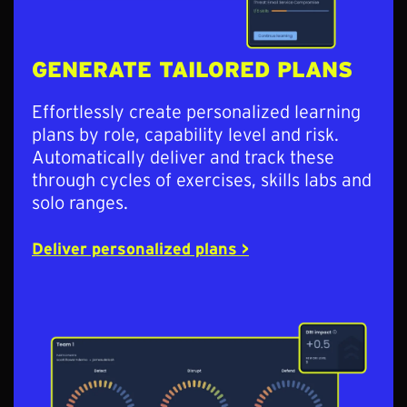
GENERATE TAILORED PLANS
Effortlessly create personalized learning
plans by role, capability level and risk.
Automatically deliver and track these
through cycles of exercises, skills labs and
solo ranges.
Deliver personalized plans >