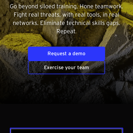
Go beyond siloed training. Hone teamwork.
Fight real threats, with real tools, in real
networks. Eliminate technical skills gaps.
Repeat
.
Request a demo
Exercise your team