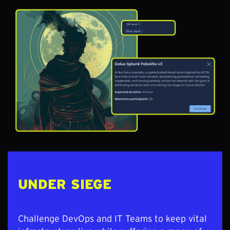
UNDER SIEGE
Challenge DevOps and IT Teams to keep vital