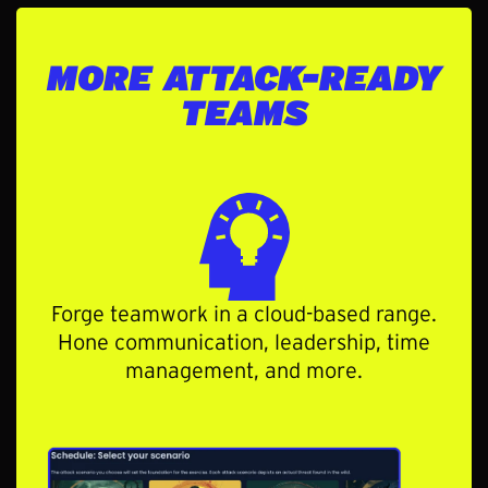
MORE ATTACK-READY
TEAMS
Forge teamwork in a cloud-based range.
Hone communication, leadership, time
management, and more.