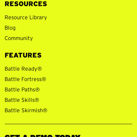
RESOURCES
Resource Library
Blog
Community
FEATURES
Battle Ready®
Battle Fortress®
Battle Paths®
Battle Skills®
Battle Skirmish®