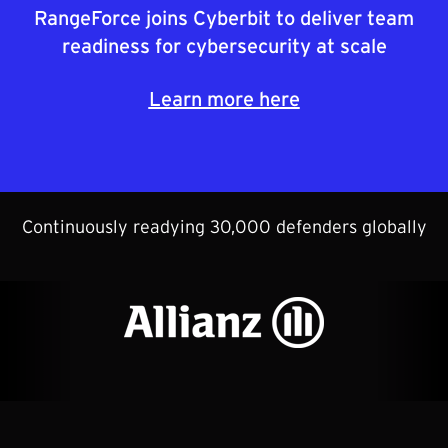
RangeForce joins Cyberbit to deliver team
readiness for cybersecurity at scale
Learn more here
Continuously readying 30,000 defenders globally