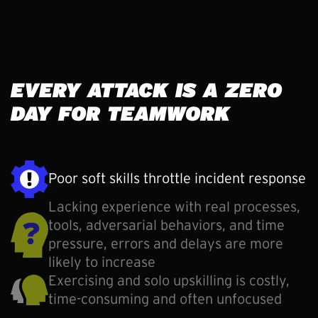
EVERY ATTACK IS A ZERO
DAY FOR TEAMWORK
Poor soft skills throttle incident response
Lacking experience with real processes,
tools, adversarial behaviors, and time
pressure, errors and delays are more
likely to increase
Exercising and solo upskilling is costly,
time-consuming and often unfocused