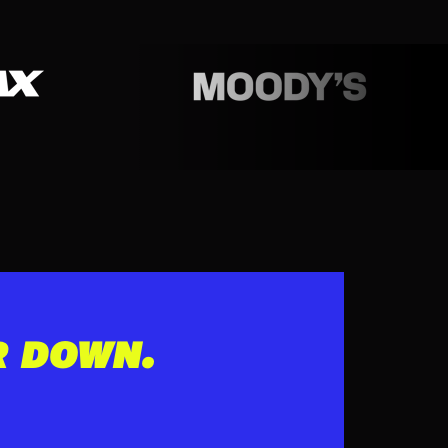
R DOWN.