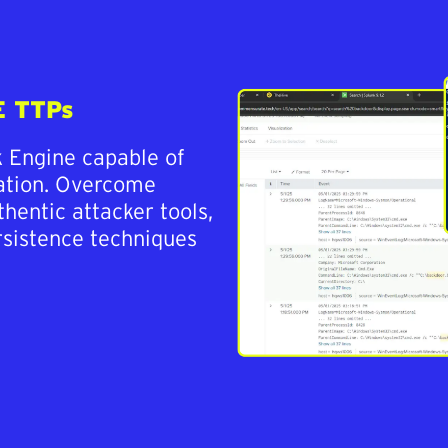
E TTPs
k Engine capable of
lation. Overcome
thentic attacker tools,
rsistence techniques