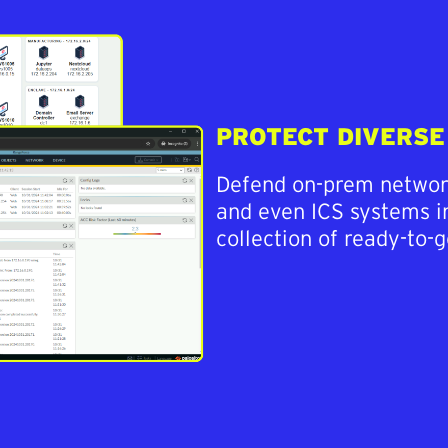
PROTECT DIVERS
Defend on-prem network
and even ICS systems in
collection of ready-to-g