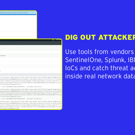
DIG OUT ATTACKE
Use tools from vendors
SentinelOne, Splunk, IB
IoCs and catch threat 
inside real network data