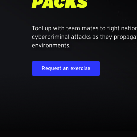
PACKS
Tool up with team mates to fight natio
cybercriminal attacks as they propagate
environments.
Request an exercise