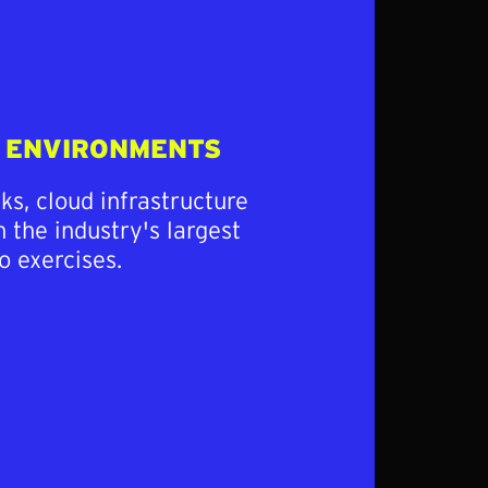
E ENVIRONMENTS
s, cloud infrastructure
 the industry's largest
o exercises.