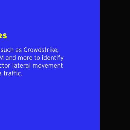
RS
 such as Crowdstrike,
M and more to identify
actor lateral movement
 traffic.