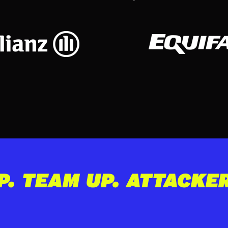
P. TEAM UP. ATTACKE