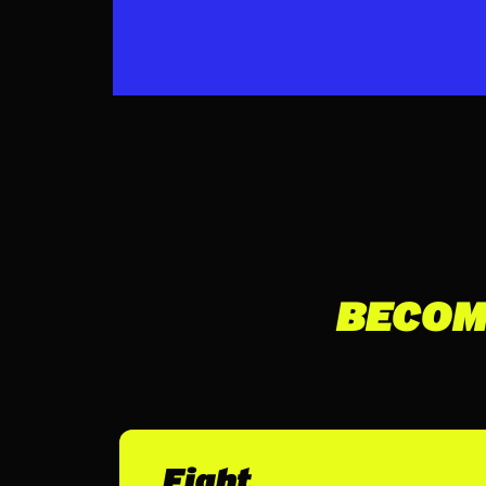
BECOM
Fight