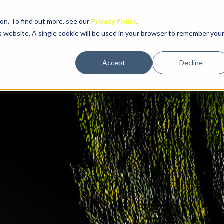
on. To find out more, see our
Privacy Policy
.
is website. A single cookie will be used in your browser to remember you
Accept
Decline
rm
Inside RangeForce
Use Cases
Company