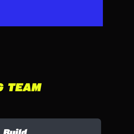
G TEAM
Build