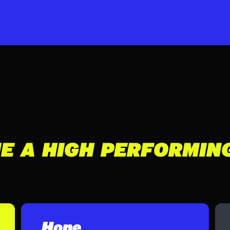
E A HIGH PERFORMIN
Hone