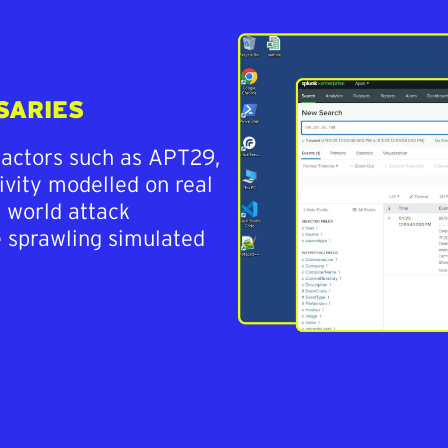
SARIES
 actors such as APT29,
ivity modelled on real
l world attack
e sprawling simulated