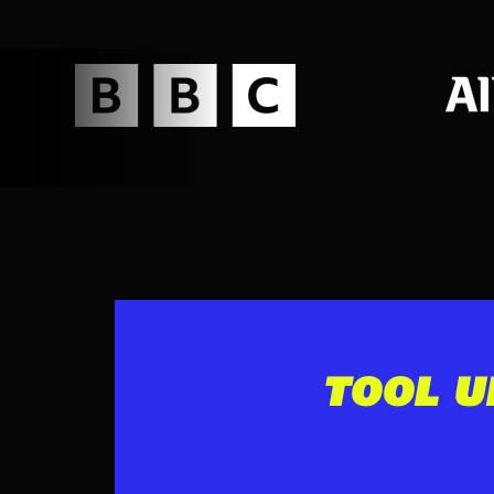
TOOL U