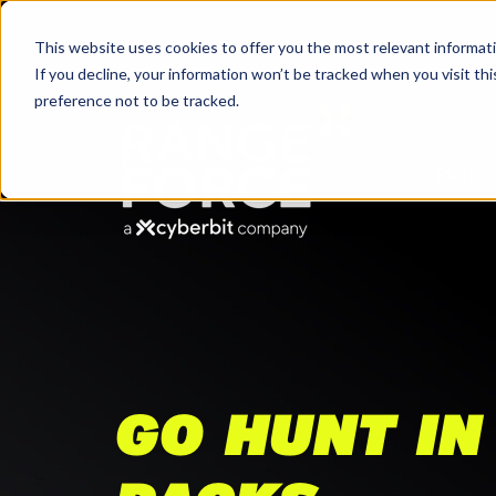
This website uses cookies to offer you the most relevant informati
If you decline, your information won’t be tracked when you visit th
preference not to be tracked.
Platfo
GO HUNT IN