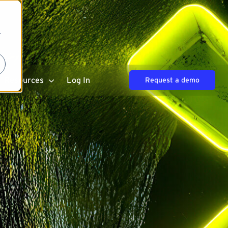
r
Resources
Log In
Request a demo