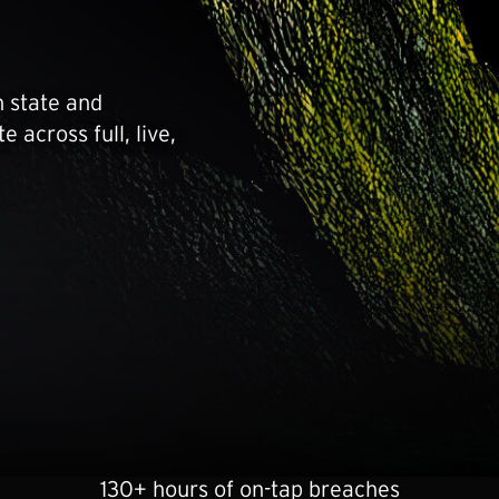
n state and
 across full, live,
130+ hours of on-tap breaches