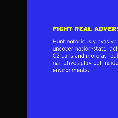
FIGHT REAL ADVER
Hunt notoriously evasive
uncover nation-state act
C2 calls and more as rea
narratives play out insid
environments.