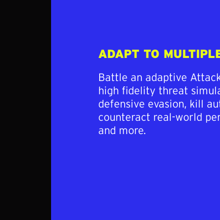
ADAPT TO MULTIPL
Battle an adaptive Attac
high fidelity threat simu
defensive evasion, kill au
counteract real-world pe
and more.